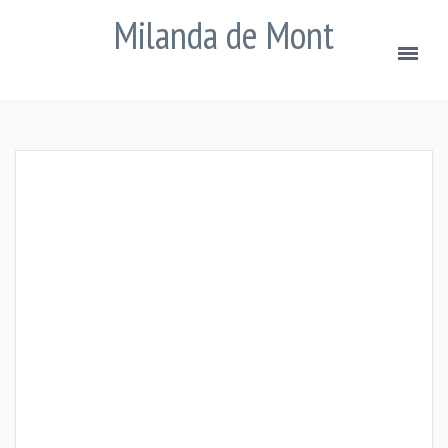
Milanda de Mont