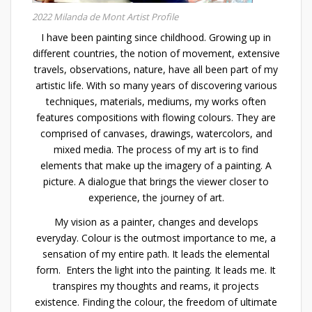
2022 Milanda de Mont Artist Profile
I have been painting since childhood. Growing up in
different countries, the notion of movement, extensive
travels, observations, nature, have all been part of my
artistic life. With so many years of discovering various
techniques, materials, mediums, my works often
features compositions with flowing colours. They are
comprised of canvases, drawings, watercolors, and
mixed media. The process of my art is to find
elements that make up the imagery of a painting. A
picture. A dialogue that brings the viewer closer to
experience, the journey of art.
My vision as a painter, changes and develops
everyday. Colour is the outmost importance to me, a
sensation of my entire path. It leads the elemental
form. Enters the light into the painting. It leads me. It
transpires my thoughts and reams, it projects
existence. Finding the colour, the freedom of ultimate