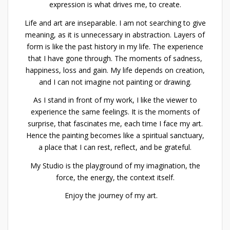
expression is what drives me, to create.
Life and art are inseparable. I am not searching to give
meaning, as it is unnecessary in abstraction. Layers of
form is like the past history in my life. The experience
that I have gone through. The moments of sadness,
happiness, loss and gain. My life depends on creation,
and I can not imagine not painting or drawing.
As I stand in front of my work, I like the viewer to
experience the same feelings. It is the moments of
surprise, that fascinates me, each time I face my art.
Hence the painting becomes like a spiritual sanctuary,
a place that I can rest, reflect, and be grateful.
My Studio is the playground of my imagination, the
force, the energy, the context itself.
Enjoy the journey of my art.